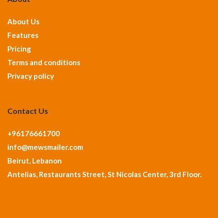
About Us
Features
Pricing
Terms and conditions
Privacy policy
Contact Us
+96176661700
info@mewsmailer.com
Beirut, Lebanon
Antelias, Restaurants Street, St Nicolas Center, 3rd Floor.