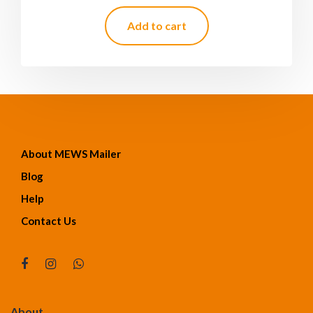
Add to cart
About MEWS Mailer
Blog
Help
Contact Us
About