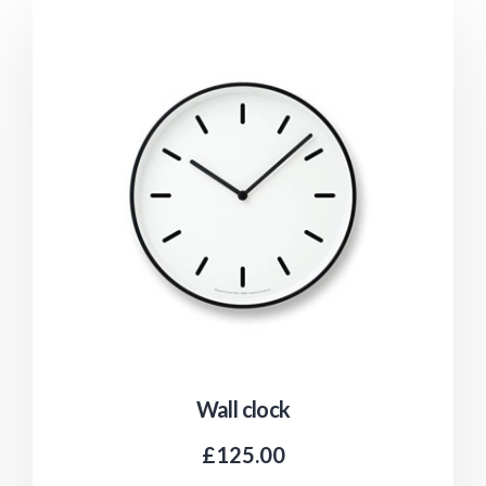
Wall clock
£
125.00