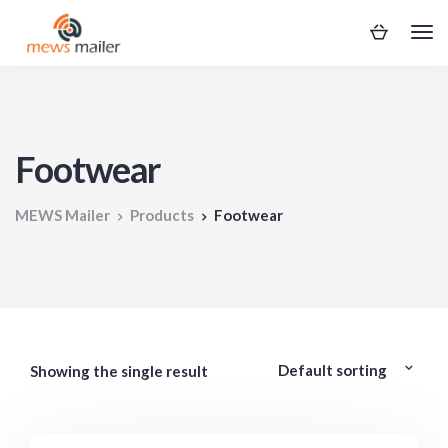
Footwear
MEWS Mailer
Products
Footwear
Showing the single result