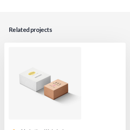
Related projects