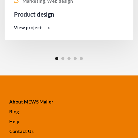
Marketing, Web design
Product design
View project
About MEWS Mailer
Blog
Help
Contact Us