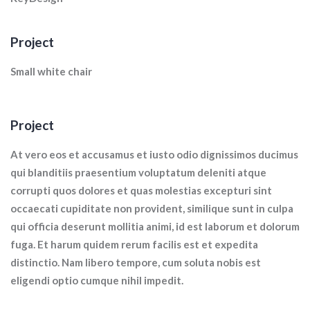
Project
Small white chair
Project
At vero eos et accusamus et iusto odio dignissimos ducimus
qui blanditiis praesentium voluptatum deleniti atque
corrupti quos dolores et quas molestias excepturi sint
occaecati cupiditate non provident, similique sunt in culpa
qui officia deserunt mollitia animi, id est laborum et dolorum
fuga. Et harum quidem rerum facilis est et expedita
distinctio. Nam libero tempore, cum soluta nobis est
eligendi optio cumque nihil impedit.