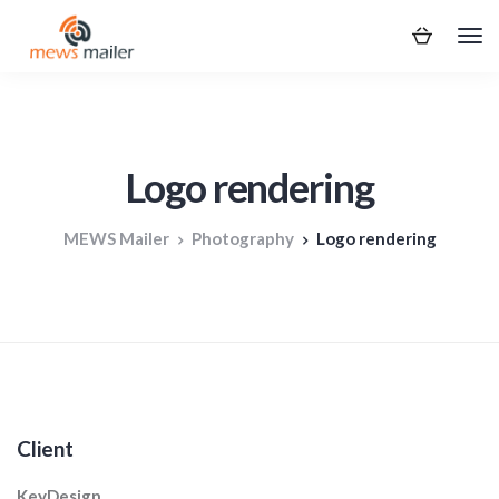
Logo rendering
MEWS Mailer
Photography
Logo rendering
Client
KeyDesign