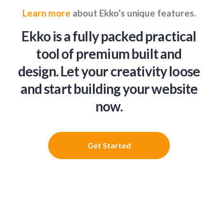
Learn more
about Ekko’s unique features.
Ekko is a fully packed practical
tool of premium built and
design. Let your creativity loose
and start building your website
now.
Get Started