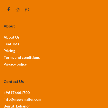
About
About Us
Features
Pricing
Terms and conditions
Privacy policy
Contact Us
+96176661700
info@mewsmailer.com
Beirut, Lebanon