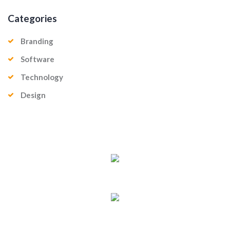
Categories
Branding
Software
Technology
Design