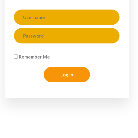
Remember Me