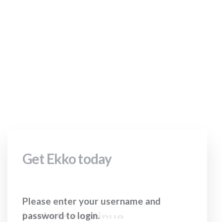
your username
and password to
login.
Get Ekko today
Login to continue
Please enter your username and
password to login.