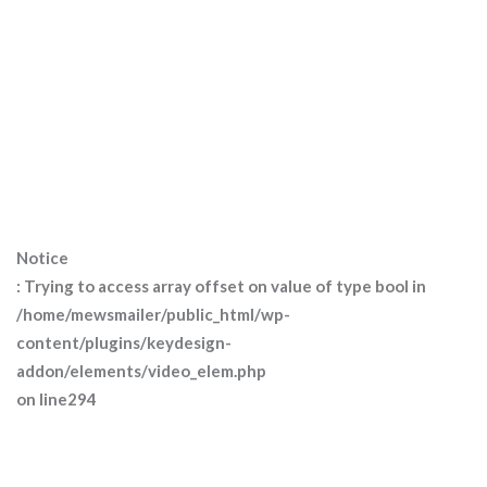
Notice
: Trying to access array offset on value of type bool in
/home/mewsmailer/public_html/wp-
content/plugins/keydesign-
addon/elements/video_elem.php
on line
294
Welcome to ekko!
Please enter