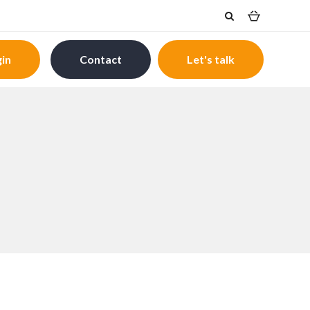
in
Contact
Let's talk