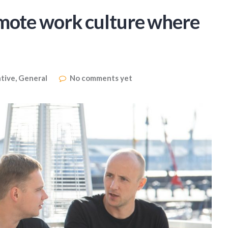
emote work culture where
tive
,
General
No comments yet