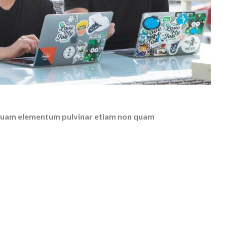
el quam elementum pulvinar etiam non quam