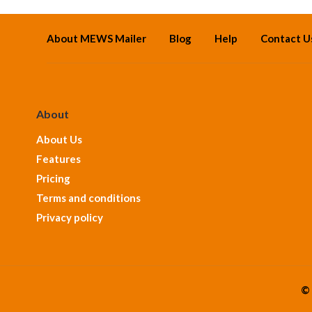
About MEWS Mailer
Blog
Help
Contact U
About
About Us
Features
Pricing
Terms and conditions
Privacy policy
© 