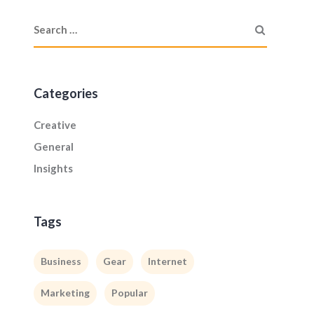
Categories
Creative
General
Insights
Tags
Business
Gear
Internet
Marketing
Popular