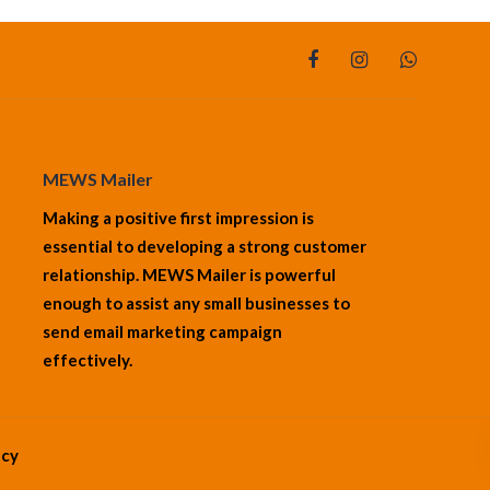
MEWS Mailer
Making a positive first impression is
essential to developing a strong customer
relationship. MEWS Mailer is powerful
enough to assist any small businesses to
send email marketing campaign
effectively.
cy