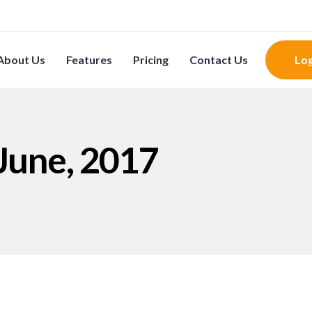
About Us
Features
Pricing
Contact Us
Log
 June, 2017