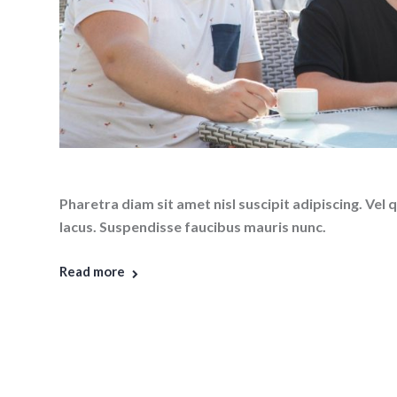
Pharetra diam sit amet nisl suscipit adipiscing. V
lacus. Suspendisse faucibus mauris nunc.
Read more