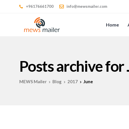
+96176661700
info@mewsmailer.com
Home
Posts archive for
MEWS Mailer
Blog
2017
June