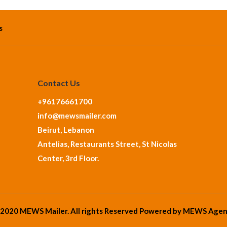
s
Contact Us
+96176661700
info@mewsmailer.com
Beirut, Lebanon
Antelias, Restaurants Street, St Nicolas
Center, 3rd Floor.
2020 MEWS Mailer. All rights Reserved Powered by
MEWS Agen