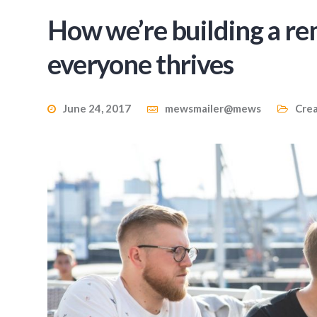
How we’re building a r
everyone thrives
June 24, 2017
mewsmailer@mews
Crea